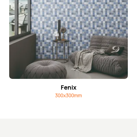
Fenix
300x300mm