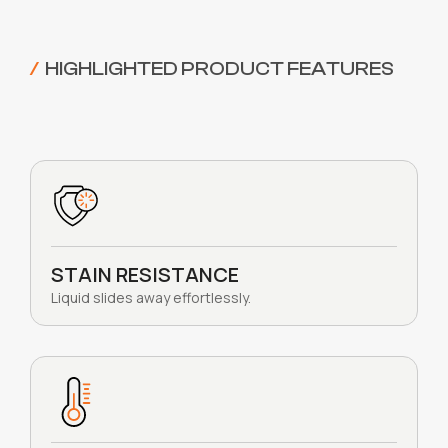
/
HIGHLIGHTED PRODUCT FEATURES
STAIN RESISTANCE
Liquid slides away effortlessly.