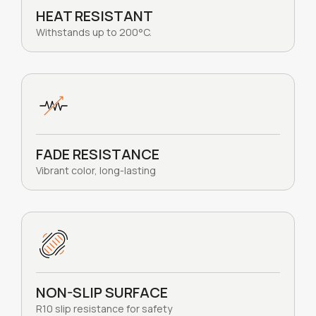
HEAT RESISTANT
Withstands up to 200°C.
FADE RESISTANCE
Vibrant color, long-lasting
NON-SLIP SURFACE
R10 slip resistance for safety