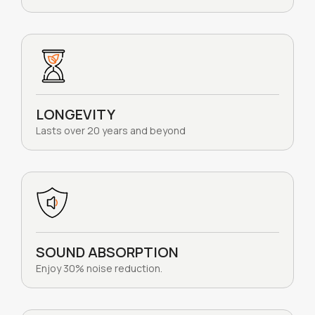
LONGEVITY
Lasts over 20 years and beyond
SOUND ABSORPTION
Enjoy 30% noise reduction.