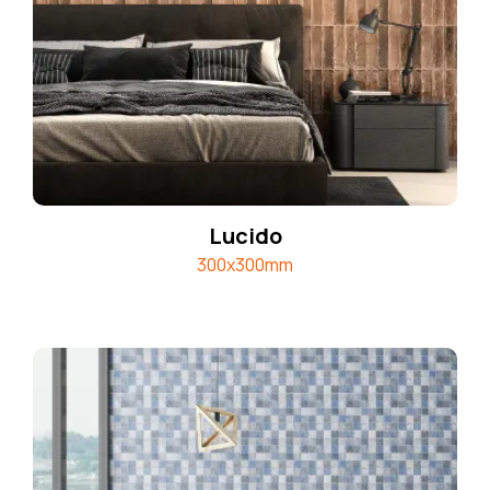
Lucido
300x300mm