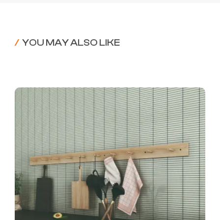
/
YOU MAY ALSO LIKE