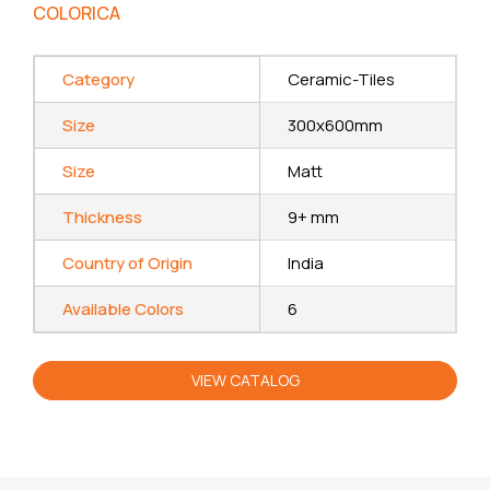
COLORICA
Category
Ceramic-Tiles
Size
300x600mm
Size
Matt
Thickness
9+ mm
Country of Origin
India
Available Colors
6
VIEW CATALOG