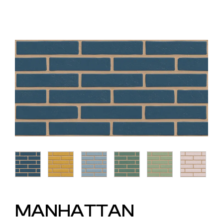
MANHATTAN