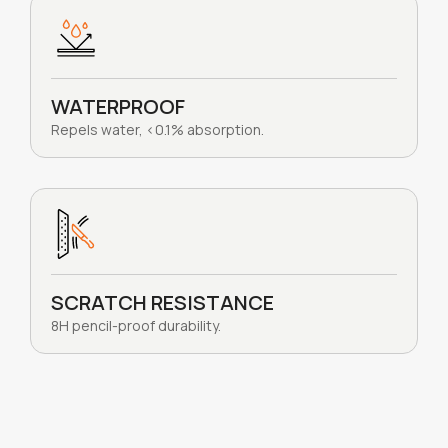
WATERPROOF
Repels water, <0.1% absorption.
SCRATCH RESISTANCE
8H pencil-proof durability.