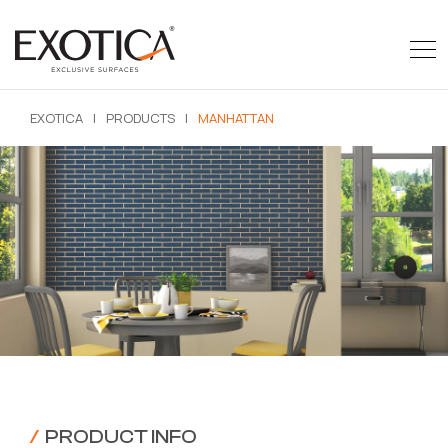
EXOTICA
|
PRODUCTS
|
MANHATTAN
/
PRODUCT INFO