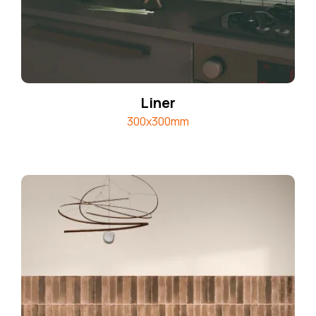
Liner
300x300mm