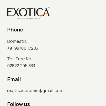
Phone
Domestic:
+91 99786 17203
Toll Free No.:
02822 295 833
Email
exoticaceramic@gmail.com
Follow us