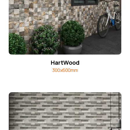
HartWood
300x600mm