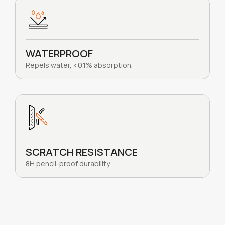
WATERPROOF
Repels water, <0.1% absorption.
SCRATCH RESISTANCE
8H pencil-proof durability.