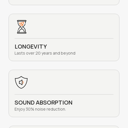
LONGEVITY
Lasts over 20 years and beyond
SOUND ABSORPTION
Enjoy 30% noise reduction.