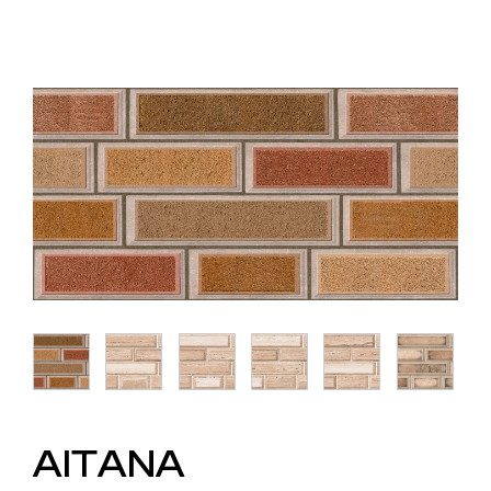
AITANA