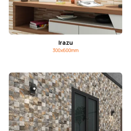
Irazu
300x600mm