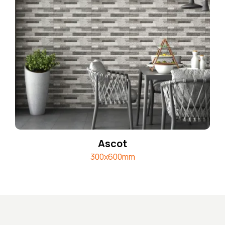
Ascot
300x600mm