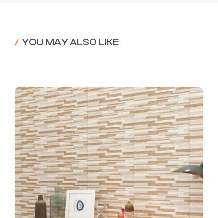
/
YOU MAY ALSO LIKE