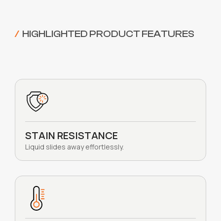
/
HIGHLIGHTED PRODUCT FEATURES
STAIN RESISTANCE
Liquid slides away effortlessly.