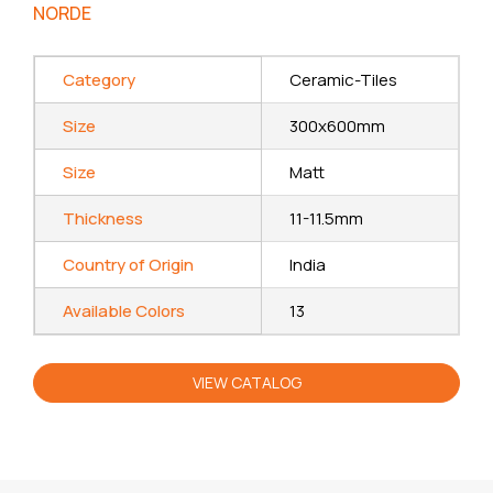
NORDE
Category
Ceramic-Tiles
Size
300x600mm
Size
Matt
Thickness
11-11.5mm
Country of Origin
India
Available Colors
13
VIEW CATALOG