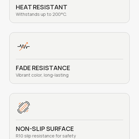
HEAT RESISTANT
Withstands up to 200°C.
FADE RESISTANCE
Vibrant color, long-lasting
NON-SLIP SURFACE
R10 slip resistance for safety