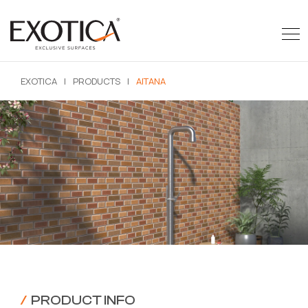
EXOTICA
|
PRODUCTS
|
AITANA
/
PRODUCT INFO