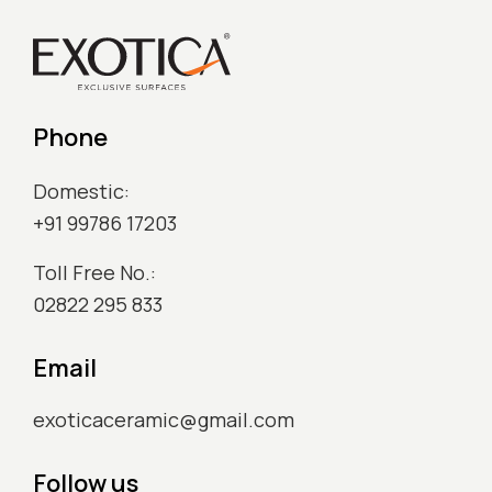
Phone
Domestic:
+91 99786 17203
Toll Free No.:
02822 295 833
Email
exoticaceramic@gmail.com
Follow us