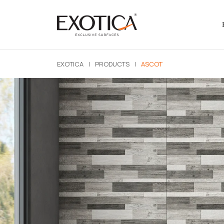
EXOTICA
|
PRODUCTS
|
ASCOT