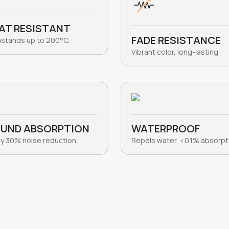
AT RESISTANT
FADE RESISTANCE
hstands up to 200°C.
Vibrant color, long-lasting
UND ABSORPTION
WATERPROOF
y 30% noise reduction.
Repels water, <0.1% absorpt