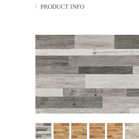
/
PRODUCT INFO