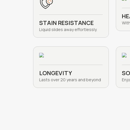
HE
STAIN RESISTANCE
Wit
Liquid slides away effortlessly.
LONGEVITY
SO
Lasts over 20 years and beyond
Enjo