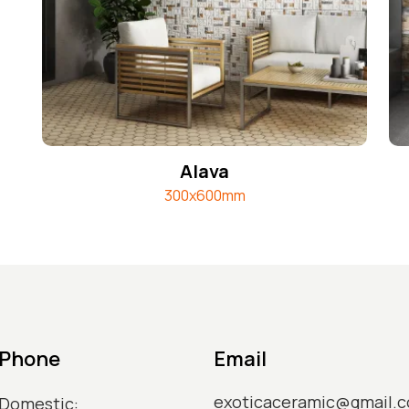
Alava
300x600mm
Phone
Email
exoticaceramic@gmail.
Domestic: