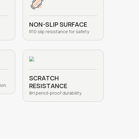
NON-SLIP SURFACE
R10 slip resistance for safety
SCRATCH
RESISTANCE
ion.
8H pencil-proof durability.