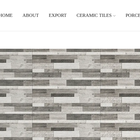
HOME
ABOUT
EXPORT
CERAMIC TILES
PORCE