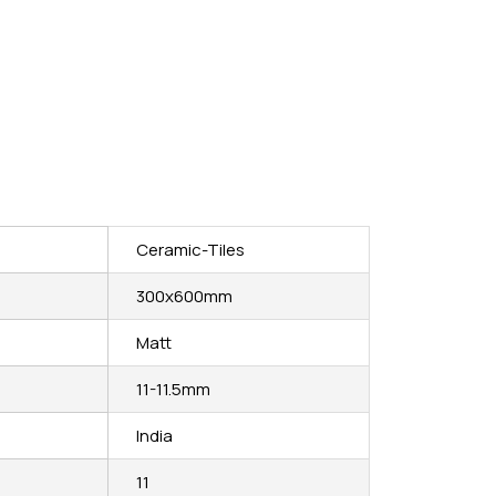
Ceramic-Tiles
300x600mm
Matt
11-11.5mm
India
11