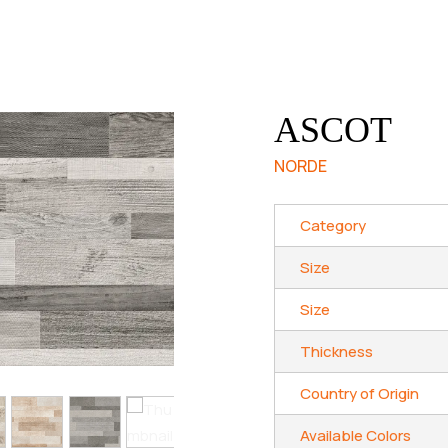
ASCOT
NORDE
Category
Size
Size
Thickness
Country of Origin
Available Colors