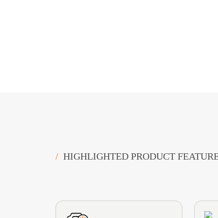
/
HIGHLIGHTED PRODUCT FEATUR