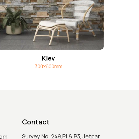
Kiev
300x600mm
Contact
Survey No. 249,Pl & P3, Jetpar
com