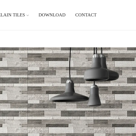
LAIN TILES
DOWNLOAD
CONTACT