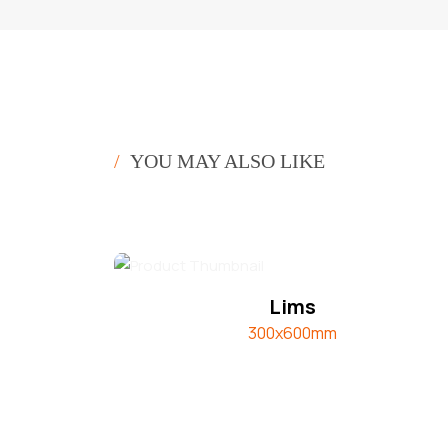
/
YOU MAY ALSO LIKE
Lims
300x600mm